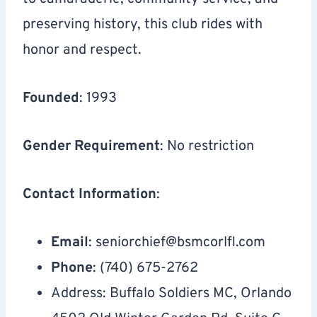
preserving history, this club rides with
honor and respect.
Founded
: 1993
Gender Requirement
: No restriction
Contact Information
:
Email
:
seniorchief@bsmcorlfl.com
Phone
: (740) 675-2762
Address: Buffalo Soldiers MC, Orlando