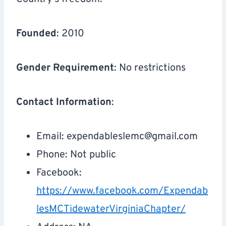
Founded
: 2010
Gender Requirement
: No restrictions
Contact Information
:
Email:
expendableslemc@gmail.com
Phone: Not public
Facebook:
https://www.facebook.com/Expendab
lesMCTidewaterVirginiaChapter/