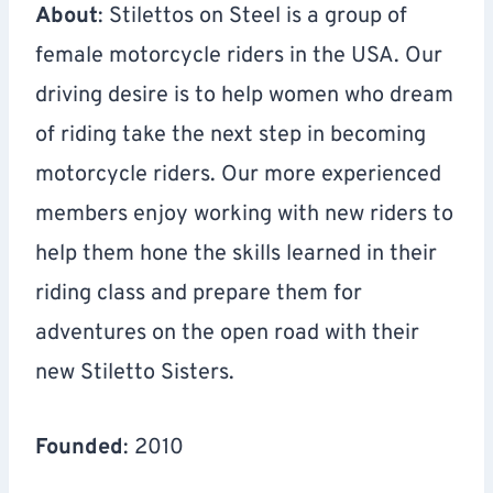
About
: Stilettos on Steel is a group of
female motorcycle riders in the USA. Our
driving desire is to help women who dream
of riding take the next step in becoming
motorcycle riders. Our more experienced
members enjoy working with new riders to
help them hone the skills learned in their
riding class and prepare them for
adventures on the open road with their
new Stiletto Sisters.
Founded
: 2010