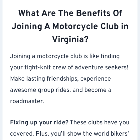
What Are The Benefits Of
Joining A Motorcycle Club in
Virginia?
Joining a motorcycle club is like finding
your tight-knit crew of adventure seekers!
Make lasting friendships, experience
awesome group rides, and become a
roadmaster.
Fixing up your ride?
These clubs have you
covered. Plus, you’ll show the world bikers’