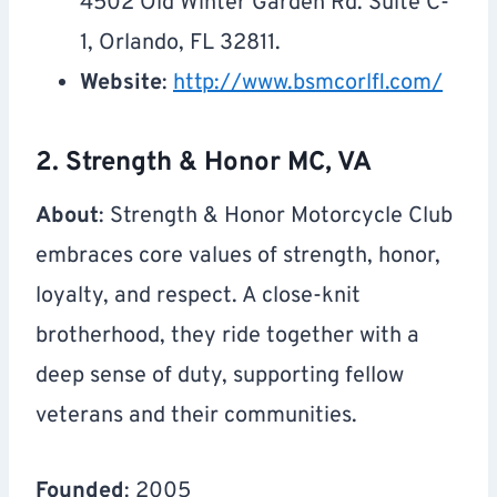
4502 Old Winter Garden Rd. Suite C-
1, Orlando, FL 32811.
Website
:
http://www.bsmcorlfl.com/
2. Strength & Honor MC, VA
About
: Strength & Honor Motorcycle Club
embraces core values of strength, honor,
loyalty, and respect. A close-knit
brotherhood, they ride together with a
deep sense of duty, supporting fellow
veterans and their communities.
Founded
: 2005