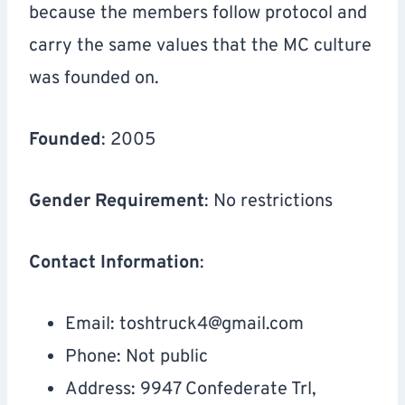
because the members follow protocol and
carry the same values that the MC culture
was founded on.
Founded
: 2005
Gender Requirement
: No restrictions
Contact Information
:
Email:
toshtruck4@gmail.com
Phone: Not public
Address: 9947 Confederate Trl,