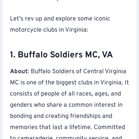
Let’s rev up and explore some iconic
motorcycle clubs in Virginia:
1. Buffalo Soldiers MC, VA
About
: Buffalo Soldiers of Central Virginia
MC is one of the biggest clubs in Virginia. It
consists of people of all races, ages, and
genders who share a common interest in
bonding and creating friendships and
memories that last a lifetime. Committed
to camaraderie, community service, and