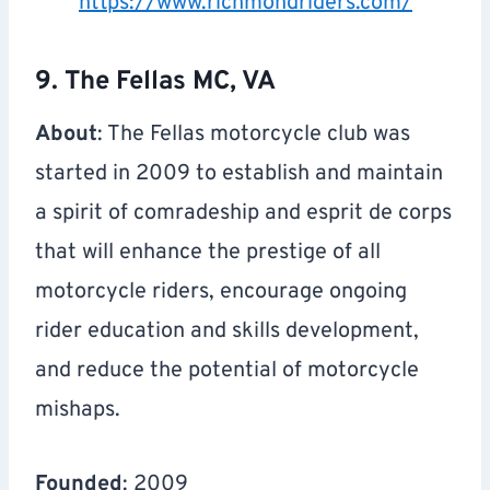
https://www.richmondriders.com/
9. The Fellas MC, VA
About
: The Fellas motorcycle club was
started in 2009 to establish and maintain
a spirit of comradeship and esprit de corps
that will enhance the prestige of all
motorcycle riders, encourage ongoing
rider education and skills development,
and reduce the potential of motorcycle
mishaps.
Founded
: 2009