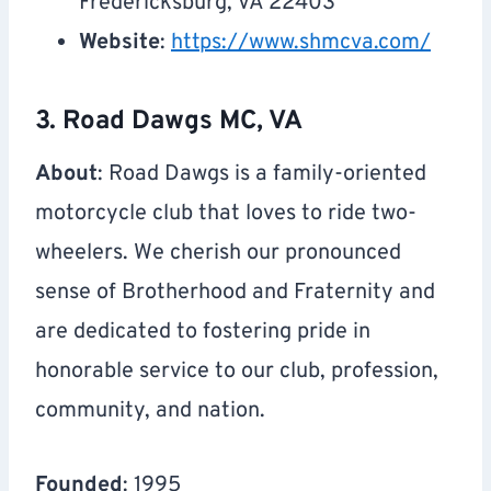
Fredericksburg, VA 22403
Website
:
https://www.shmcva.com/
3. Road Dawgs MC, VA
About
: Road Dawgs is a family-oriented
motorcycle club that loves to ride two-
wheelers. We cherish our pronounced
sense of Brotherhood and Fraternity and
are dedicated to fostering pride in
honorable service to our club, profession,
community, and nation.
Founded
: 1995