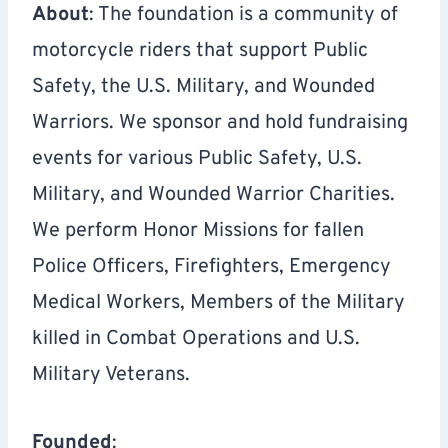
About
: The foundation is a community of
motorcycle riders that support Public
Safety, the U.S. Military, and Wounded
Warriors. We sponsor and hold fundraising
events for various Public Safety, U.S.
Military, and Wounded Warrior Charities.
We perform Honor Missions for fallen
Police Officers, Firefighters, Emergency
Medical Workers, Members of the Military
killed in Combat Operations and U.S.
Military Veterans.
Founded
: