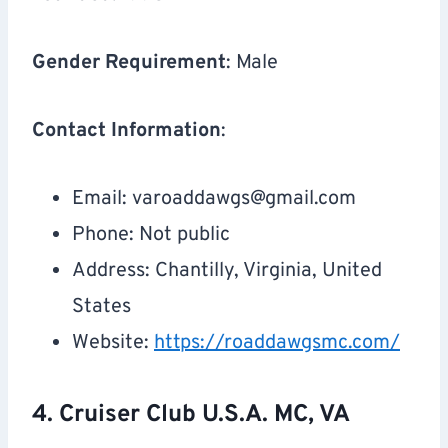
Gender Requirement
: Male
Contact Information
:
Email:
varoaddawgs@gmail.com
Phone: Not public
Address: Chantilly, Virginia, United
States
Website:
https://roaddawgsmc.com/
4. Cruiser Club U.S.A. MC, VA