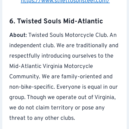
https://www.stilettosonsteel.com/
6. Twisted Souls Mid-Atlantic
About
: Twisted Souls Motorcycle Club. An
independent club. We are traditionally and
respectfully introducing ourselves to the
Mid-Atlantic Virginia Motorcycle
Community. We are family-oriented and
non-bike-specific. Everyone is equal in our
group. Though we operate out of Virginia,
we do not claim territory or pose any
threat to any other clubs.