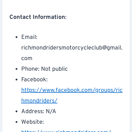
Contact Information
:
Email:
richmondridersmotorcycleclub@gmail.
com
Phone: Not public
Facebook:
https://www.facebook.com/groups/ric
hmondriders/
Address: N/A
Website: