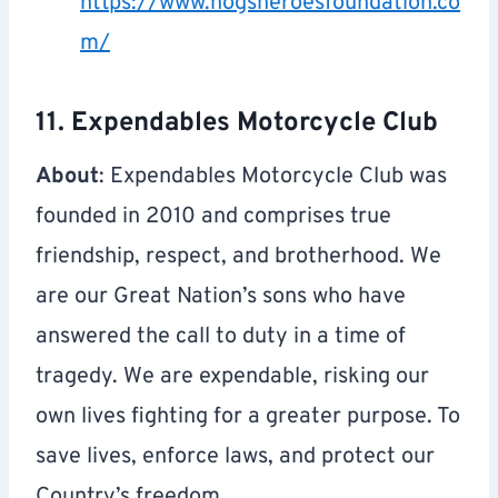
https://www.hogsheroesfoundation.co
m/
11. Expendables Motorcycle Club
About
: Expendables Motorcycle Club was
founded in 2010 and comprises true
friendship, respect, and brotherhood. We
are our Great Nation’s sons who have
answered the call to duty in a time of
tragedy. We are expendable, risking our
own lives fighting for a greater purpose. To
save lives, enforce laws, and protect our
Country’s freedom.