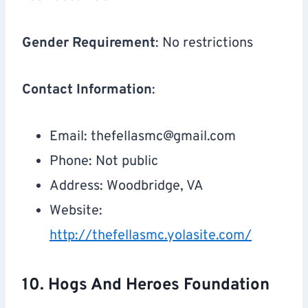
Gender Requirement
: No restrictions
Contact Information
:
Email:
thefellasmc@gmail.com
Phone: Not public
Address: Woodbridge, VA
Website:
http://thefellasmc.yolasite.com/
10. Hogs And Heroes Foundation