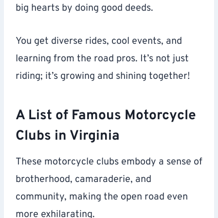
big hearts by doing good deeds.
You get diverse rides, cool events, and
learning from the road pros. It’s not just
riding; it’s growing and shining together!
A List of Famous Motorcycle
Clubs in Virginia
These motorcycle clubs embody a sense of
brotherhood, camaraderie, and
community, making the open road even
more exhilarating.