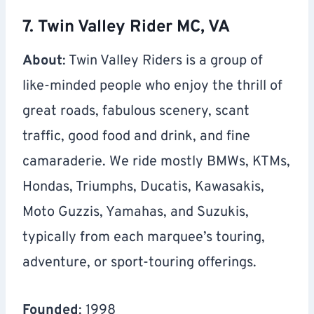
7. Twin Valley Rider MC, VA
About
: Twin Valley Riders is a group of
like-minded people who enjoy the thrill of
great roads, fabulous scenery, scant
traffic, good food and drink, and fine
camaraderie. We ride mostly BMWs, KTMs,
Hondas, Triumphs, Ducatis, Kawasakis,
Moto Guzzis, Yamahas, and Suzukis,
typically from each marquee’s touring,
adventure, or sport-touring offerings.
Founded
: 1998