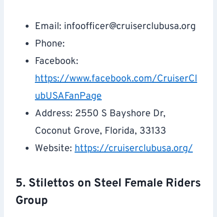
Email:
infoofficer@cruiserclubusa.org
Phone:
Facebook:
https://www.facebook.com/CruiserCl
ubUSAFanPage
Address: 2550 S Bayshore Dr,
Coconut Grove, Florida, 33133
Website:
https://cruiserclubusa.org/
5. Stilettos on Steel Female Riders
Group