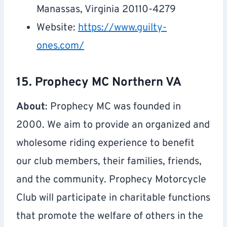
Manassas, Virginia 20110-4279
Website:
https://www.guilty-
ones.com/
15. Prophecy MC Northern VA
About
: Prophecy MC was founded in
2000. We aim to provide an organized and
wholesome riding experience to benefit
our club members, their families, friends,
and the community. Prophecy Motorcycle
Club will participate in charitable functions
that promote the welfare of others in the