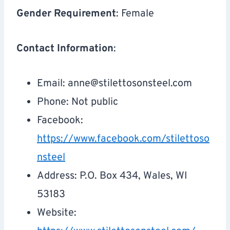
Gender Requirement
: Female
Contact Information
:
Email:
anne@stilettosonsteel.com
Phone: Not public
Facebook:
https://www.facebook.com/stilettoso
nsteel
Address: P.O. Box 434, Wales, WI
53183
Website: