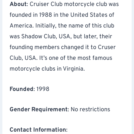
About
: Cruiser Club motorcycle club was
founded in 1988 in the United States of
America. Initially, the name of this club
was Shadow Club, USA, but later, their
founding members changed it to Cruser
Club, USA. It’s one of the most famous
motorcycle clubs in Virginia.
Founded
: 1998
Gender Requirement
: No restrictions
Contact Information
: