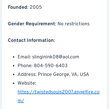
Founded
: 2005
Gender Requirement
: No restrictions
Contact Information
:
Email:
slinginink08@aol.com
Phone: 804-590-6403
Address: Prince George, VA, USA
Website:
https://twistedsouls2007.angelfire.co
m/