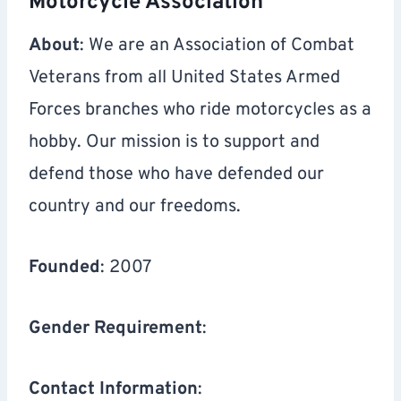
Motorcycle Association
About
: We are an Association of Combat
Veterans from all United States Armed
Forces branches who ride motorcycles as a
hobby. Our mission is to support and
defend those who have defended our
country and our freedoms.
Founded
: 2007
Gender Requirement
:
Contact Information
: