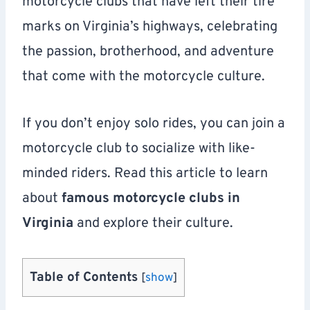
motorcycle clubs that have left their tire
marks on Virginia’s highways, celebrating
the passion, brotherhood, and adventure
that come with the motorcycle culture.
If you don’t enjoy solo rides, you can join a
motorcycle club to socialize with like-
minded riders. Read this article to learn
about
famous motorcycle clubs in
Virginia
and explore their culture.
Table of Contents
[
show
]