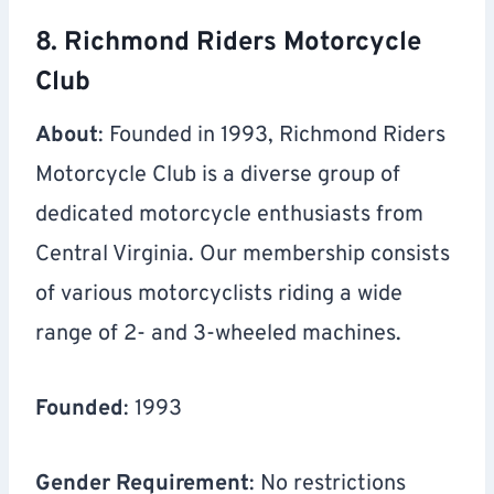
8. Richmond Riders Motorcycle
Club
About
: Founded in 1993, Richmond Riders
Motorcycle Club is a diverse group of
dedicated motorcycle enthusiasts from
Central Virginia. Our membership consists
of various motorcyclists riding a wide
range of 2- and 3-wheeled machines.
Founded
: 1993
Gender Requirement
: No restrictions