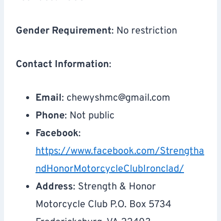
Gender Requirement
: No restriction
Contact Information
:
Email
:
chewyshmc@gmail.com
Phone
: Not public
Facebook
:
https://www.facebook.com/Strengtha
ndHonorMotorcycleClubIronclad/
Address
: Strength & Honor
Motorcycle Club P.O. Box 5734