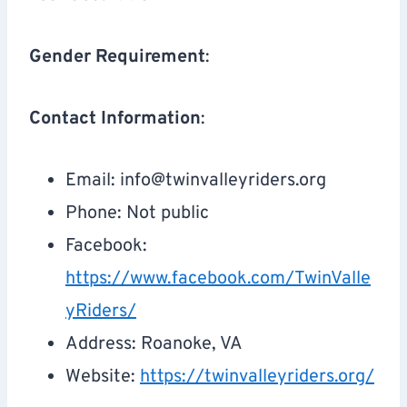
Gender Requirement
:
Contact Information
:
Email:
info@twinvalleyriders.org
Phone: Not public
Facebook:
https://www.facebook.com/TwinValle
yRiders/
Address: Roanoke, VA
Website:
https://twinvalleyriders.org/