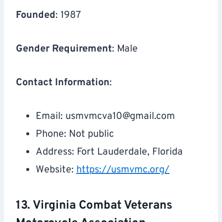
Founded
: 1987
Gender Requirement
: Male
Contact Information
:
Email:
usmvmcva10@gmail.com
Phone: Not public
Address: Fort Lauderdale, Florida
Website:
https://usmvmc.org/
13. Virginia Combat Veterans