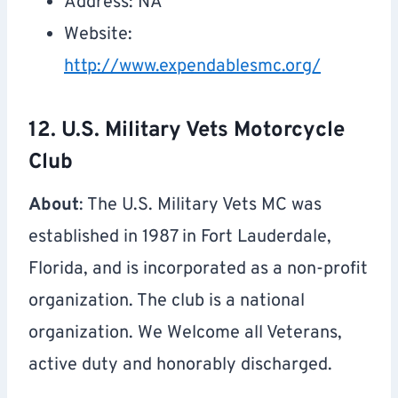
Address: NA
Website:
http://www.expendablesmc.org/
12. U.S. Military Vets Motorcycle
Club
About
: The U.S. Military Vets MC was
established in 1987 in Fort Lauderdale,
Florida, and is incorporated as a non-profit
organization. The club is a national
organization. We Welcome all Veterans,
active duty and honorably discharged.