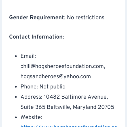
Gender Requirement
: No restrictions
Contact Information
:
Email:
chill@hogsheroesfoundation.com
,
hogsandheroes@yahoo.com
Phone: Not public
Address: 10482 Baltimore Avenue,
Suite 365 Beltsville, Maryland 20705
Website: