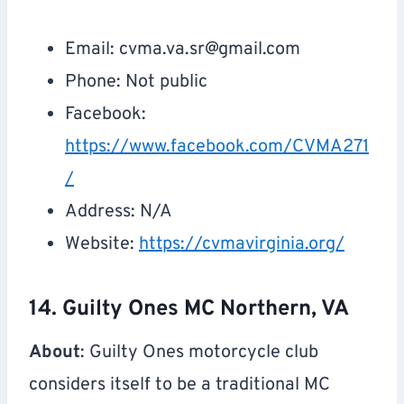
Email:
cvma.va.sr@gmail.com
Phone: Not public
Facebook:
https://www.facebook.com/CVMA271
/
Address: N/A
Website:
https://cvmavirginia.org/
14. Guilty Ones MC Northern, VA
About
: Guilty Ones motorcycle club
considers itself to be a traditional MC