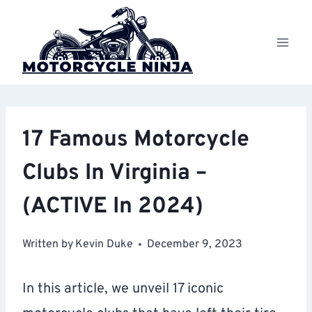
Skip
to
content
17 Famous Motorcycle
Clubs In Virginia –
(ACTIVE In 2024)
Written by
Kevin Duke
December 9, 2023
In this article, we unveil 17 iconic