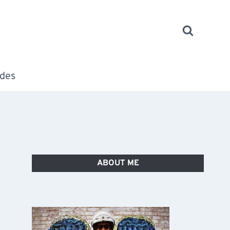
des
ABOUT ME