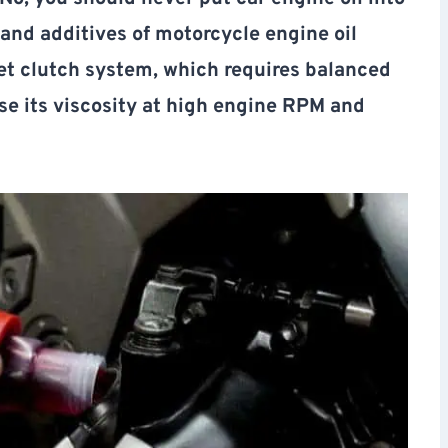
and additives of motorcycle engine oil
wet clutch system, which requires balanced
ose its viscosity at high engine RPM and