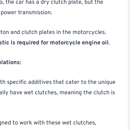
 the car has a dry clutch plate, but the
 power transmission.
ston and clutch plates in the motorcycles.
stic is required for motorcycle engine oil
.
lations:
h specific additives that cater to the unique
lly have wet clutches, meaning the clutch is
igned to work with these wet clutches,