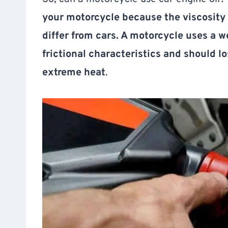
your motorcycle because the viscosity 
differ from cars. A motorcycle uses a 
frictional characteristics and should l
extreme heat
.