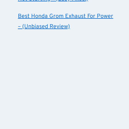
Best Honda Grom Exhaust For Power
– (Unbiased Review)