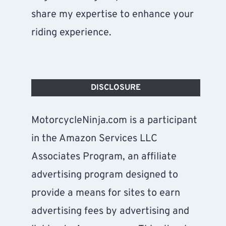
share my expertise to enhance your
riding experience.
DISCLOSURE
MotorcycleNinja.com is a participant
in the Amazon Services LLC
Associates Program, an affiliate
advertising program designed to
provide a means for sites to earn
advertising fees by advertising and