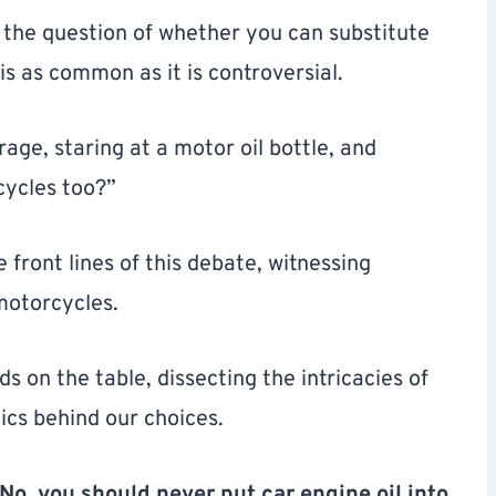
 the question of whether you can substitute
 is as common as it is controversial.
rage, staring at a motor oil bottle, and
cycles too?”
front lines of this debate, witnessing
 motorcycles.
rds on the table, dissecting the intricacies of
ics behind our choices.
No, you should never put car engine oil into