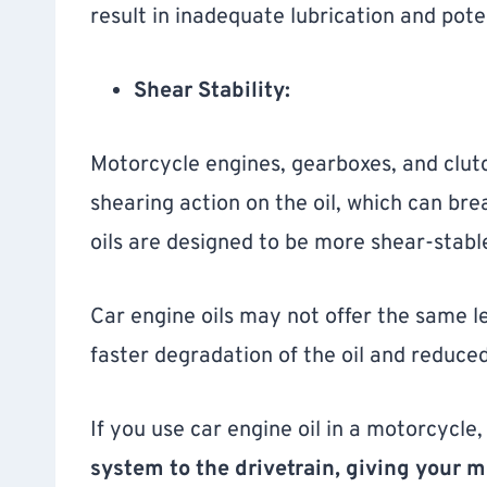
result in inadequate lubrication and pot
Shear Stability:
Motorcycle engines, gearboxes, and clutc
shearing action on the oil, which can bre
oils are designed to be more shear-stable
Car engine oils may not offer the same lev
faster degradation of the oil and reduce
If you use car engine oil in a motorcycle
system to the drivetrain, giving your 