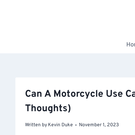
Skip
to
content
Ho
Can A Motorcycle Use Ca
Thoughts)
Written by
Kevin Duke
November 1, 2023