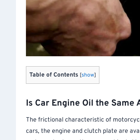
Table of Contents
[
show
]
Is Car Engine Oil the Same 
The frictional characteristic of motorcycl
cars, the engine and clutch plate are avai