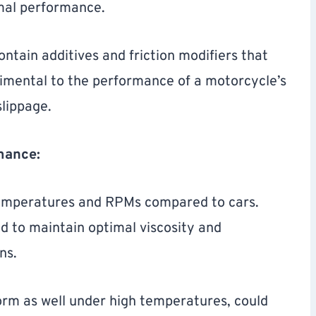
imal performance.
ntain additives and friction modifiers that
rimental to the performance of a motorcycle’s
slippage.
mance:
temperatures and RPMs compared to cars.
d to maintain optimal viscosity and
ns.
orm as well under high temperatures, could