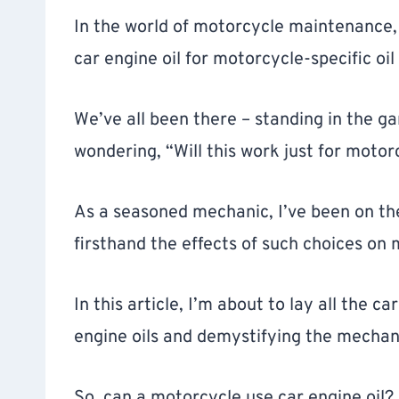
In the world of motorcycle maintenance,
car engine oil for motorcycle-specific oil
We’ve all been there – standing in the ga
wondering, “Will this work just for motor
As a seasoned mechanic, I’ve been on the 
firsthand the effects of such choices on
In this article, I’m about to lay all the ca
engine oils and demystifying the mechan
So, can a motorcycle use car engine oil?