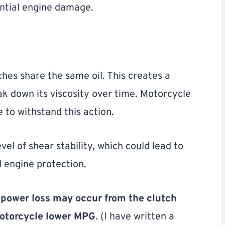
ential engine damage.
hes share the same oil. This creates a
ak down its viscosity over time. Motorcycle
 to withstand this action.
el of shear stability, which could lead to
d engine protection.
,
power loss may occur from the clutch
motorcycle lower MPG
. (I have written a