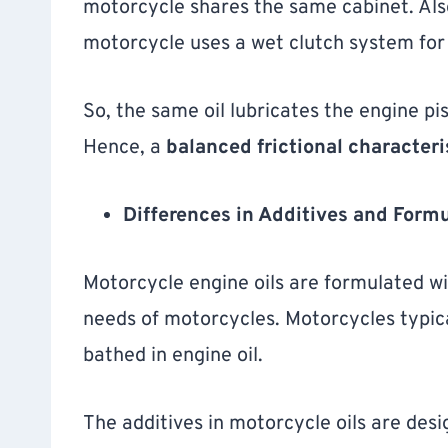
motorcycle shares the same cabinet. Also,
motorcycle uses a wet clutch system for
So, the same oil lubricates the engine pi
Hence, a
balanced frictional characteri
Differences in Additives and Formu
Motorcycle engine oils are formulated wit
needs of motorcycles. Motorcycles typica
bathed in engine oil.
The additives in motorcycle oils are des