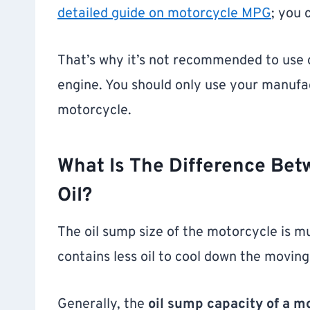
detailed guide on motorcycle MPG
; you 
That’s why it’s not recommended to use c
engine. You should only use your manufact
motorcycle.
What Is The Difference Bet
Oil?
The oil sump size of the motorcycle is mu
contains less oil to cool down the moving
Generally, the
oil sump capacity of a mot