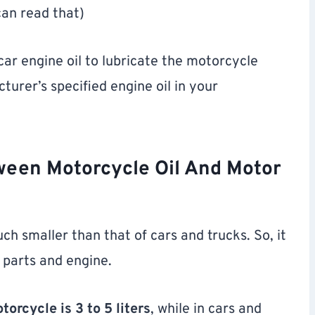
can read that)
ar engine oil to lubricate the motorcycle
urer’s specified engine oil in your
ween Motorcycle Oil And Motor
ch smaller than that of cars and trucks. So, it
 parts and engine.
orcycle is 3 to 5 liters
, while in cars and