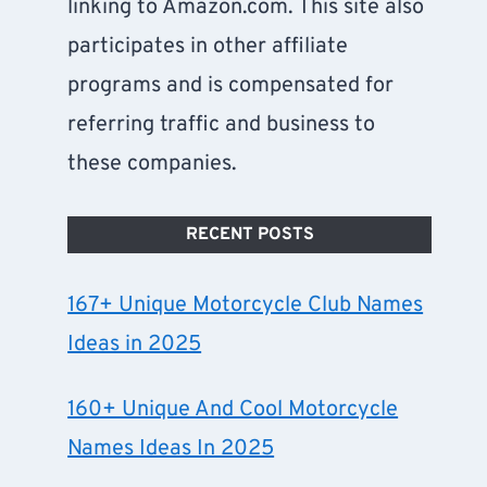
linking to Amazon.com. This site also
participates in other affiliate
programs and is compensated for
referring traffic and business to
these companies.
RECENT POSTS
167+ Unique Motorcycle Club Names
Ideas in 2025
160+ Unique And Cool Motorcycle
Names Ideas In 2025