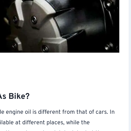
As Bike?
e engine oil is different from that of cars. In
lable at different places, while the