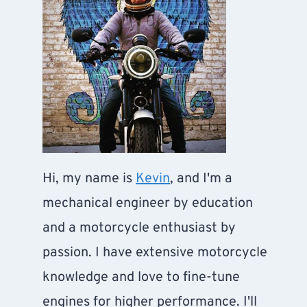
Hi, my name is
Kevin
, and I'm a
mechanical engineer by education
and a motorcycle enthusiast by
passion. I have extensive motorcycle
knowledge and love to fine-tune
engines for higher performance. I'll