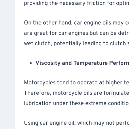
providing the necessary friction for opt
On the other hand, car engine oils may co
are great for car engines but can be det
wet clutch, potentially leading to clutch 
Viscosity and Temperature Perfor
Motorcycles tend to operate at higher 
Therefore, motorcycle oils are formulate
lubrication under these extreme conditio
Using car engine oil, which may not perf