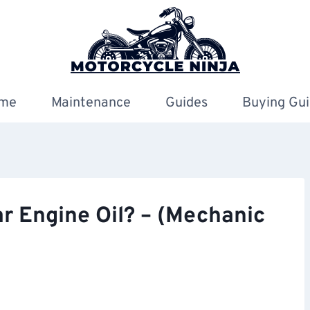
me
Maintenance
Guides
Buying Gui
r Engine Oil? – (Mechanic