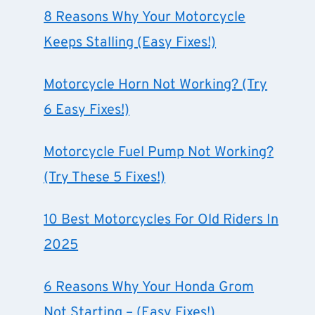
8 Reasons Why Your Motorcycle
Keeps Stalling (Easy Fixes!)
Motorcycle Horn Not Working? (Try
6 Easy Fixes!)
Motorcycle Fuel Pump Not Working?
(Try These 5 Fixes!)
10 Best Motorcycles For Old Riders In
2025
6 Reasons Why Your Honda Grom
Not Starting – (Easy Fixes!)