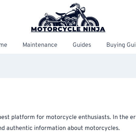
me
Maintenance
Guides
Buying Gui
est platform for motorcycle enthusiasts. In the era 
and authentic information about motorcycles.