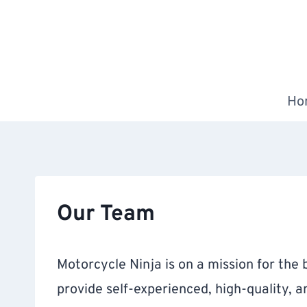
Skip
to
content
Ho
Our Team
Motorcycle Ninja is on a mission for the b
provide self-experienced, high-quality, 