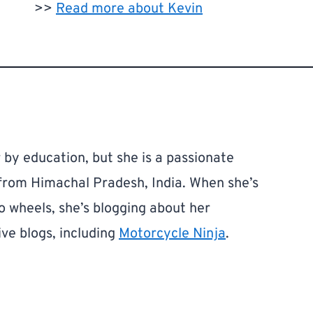
>>
Read more about Kevin
by education, but she is a passionate
 from Himachal Pradesh, India. When she’s
o wheels, she’s blogging about her
ve blogs, including
Motorcycle Ninja
.