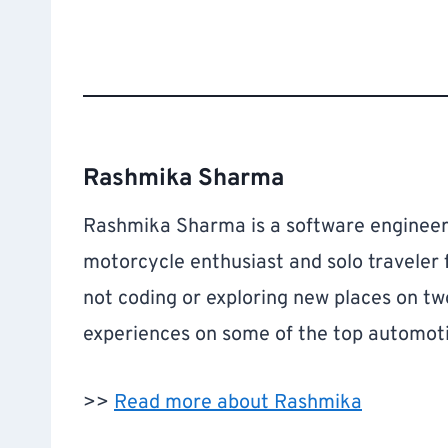
Rashmika Sharma
Rashmika Sharma is a software engineer 
motorcycle enthusiast and solo traveler
not coding or exploring new places on tw
experiences on some of the top automoti
>>
Read more about Rashmika