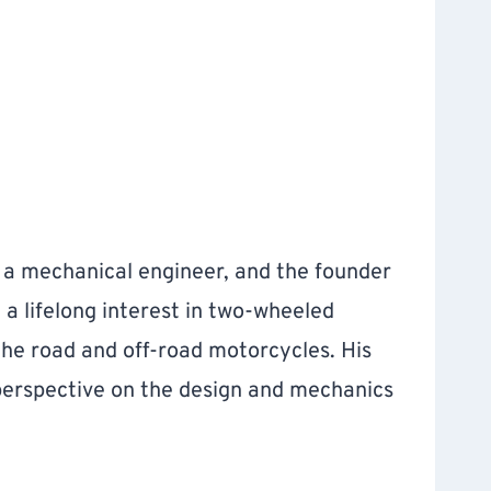
, a mechanical engineer, and the founder
h a lifelong interest in two-wheeled
the road and off-road motorcycles. His
 perspective on the design and mechanics