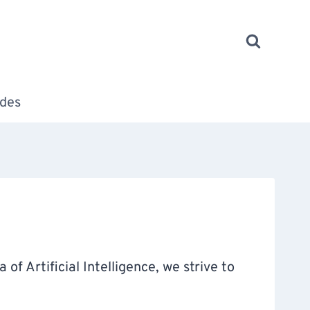
des
of Artificial Intelligence, we strive to