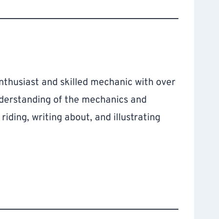
thusiast and skilled mechanic with over
nderstanding of the mechanics and
iding, writing about, and illustrating