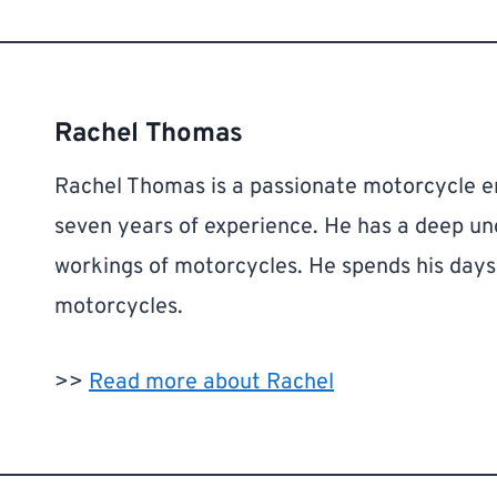
Rachel Thomas
Rachel Thomas is a passionate motorcycle en
seven years of experience. He has a deep u
workings of motorcycles. He spends his days r
motorcycles.
>>
Read more about Rachel