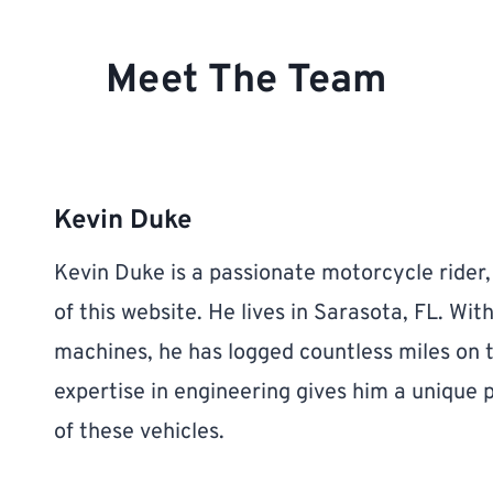
Meet The Team
Kevin Duke
Kevin Duke is a passionate motorcycle rider
of this website. He lives in Sarasota, FL. Wit
machines, he has logged countless miles on 
expertise in engineering gives him a unique
of these vehicles.