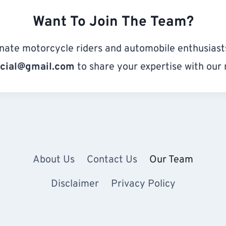
Want To Join The Team?
nate motorcycle riders and automobile enthusiasts
icial@gmail.com
to share your expertise with our 
About Us
Contact Us
Our Team
Disclaimer
Privacy Policy