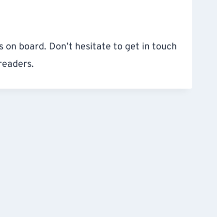
 on board. Don’t hesitate to get in touch
readers.