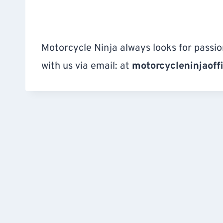
Motorcycle Ninja always looks for passio
with us via email: at
motorcycleninjaoff