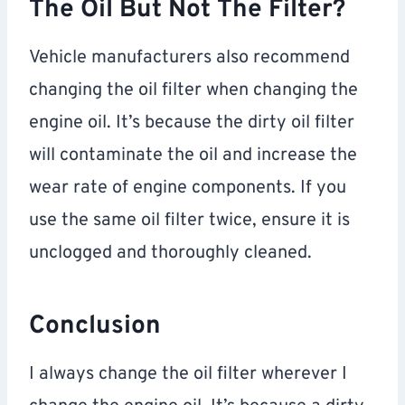
The Oil But Not The Filter?
Vehicle manufacturers also recommend
changing the oil filter when changing the
engine oil. It’s because the dirty oil filter
will contaminate the oil and increase the
wear rate of engine components. If you
use the same oil filter twice, ensure it is
unclogged and thoroughly cleaned.
Conclusion
I always change the oil filter wherever I