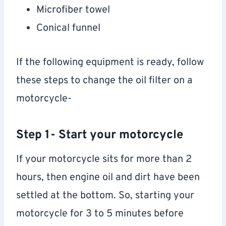
Microfiber towel
Conical funnel
If the following equipment is ready, follow
these steps to change the oil filter on a
motorcycle-
Step 1- Start your motorcycle
If your motorcycle sits for more than 2
hours, then engine oil and dirt have been
settled at the bottom. So, starting your
motorcycle for 3 to 5 minutes before