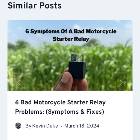
Similar Posts
6 Bad Motorcycle Starter Relay
Problems: (Symptoms & Fixes)
By
Kevin Duke
March 18, 2024