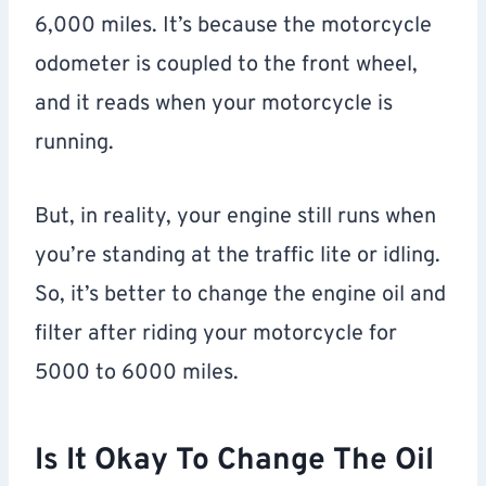
6,000 miles. It’s because the motorcycle
odometer is coupled to the front wheel,
and it reads when your motorcycle is
running.
But, in reality, your engine still runs when
you’re standing at the traffic lite or idling.
So, it’s better to change the engine oil and
filter after riding your motorcycle for
5000 to 6000 miles.
Is It Okay To Change The Oil