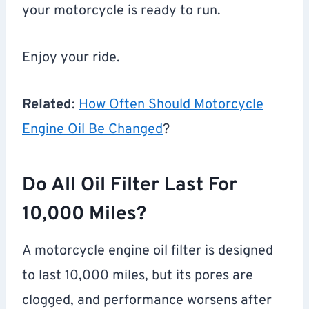
your motorcycle is ready to run.
Enjoy your ride.
Related
:
How Often Should Motorcycle
Engine Oil Be Changed
?
Do All Oil Filter Last For
10,000 Miles?
A motorcycle engine oil filter is designed
to last 10,000 miles, but its pores are
clogged, and performance worsens after