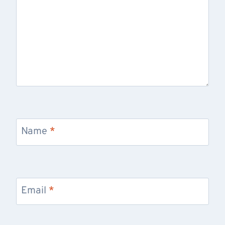
Name
*
Email
*