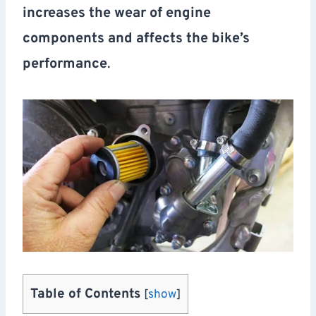
increases the wear of engine
components and affects the bike’s
performance
.
Table of Contents
[
show
]