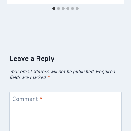
Leave a Reply
Your email address will not be published.
Required
fields are marked
*
Comment
*