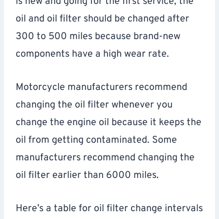
is new and going for the first service, the
oil and oil filter should be changed after
300 to 500 miles because brand-new
components have a high wear rate.
Motorcycle manufacturers recommend
changing the oil filter whenever you
change the engine oil because it keeps the
oil from getting contaminated. Some
manufacturers recommend changing the
oil filter earlier than 6000 miles.
Here’s a table for oil filter change intervals