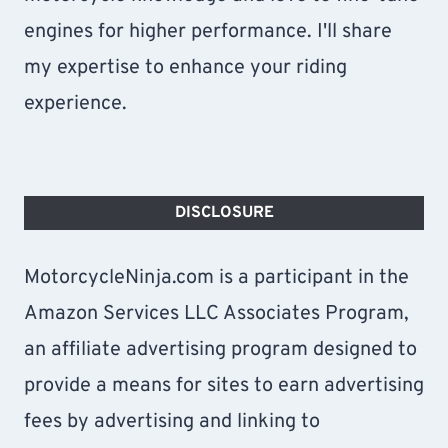
engines for higher performance. I'll share
my expertise to enhance your riding
experience.
DISCLOSURE
MotorcycleNinja.com is a participant in the
Amazon Services LLC Associates Program,
an affiliate advertising program designed to
provide a means for sites to earn advertising
fees by advertising and linking to