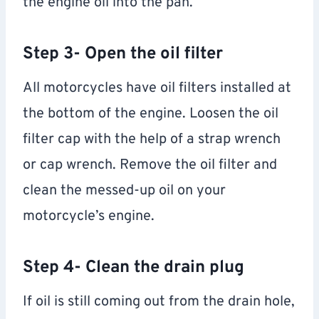
the engine oil into the pan.
Step 3- Open the oil filter
All motorcycles have oil filters installed at
the bottom of the engine. Loosen the oil
filter cap with the help of a strap wrench
or cap wrench. Remove the oil filter and
clean the messed-up oil on your
motorcycle’s engine.
Step 4- Clean the drain plug
If oil is still coming out from the drain hole,