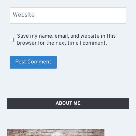
Website
Save my name, email, and website in this
browser for the next time I comment.
ABOUT ME