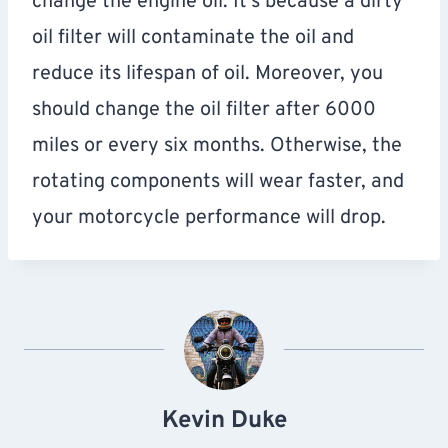
change the engine oil. It’s because a dirty
oil filter will contaminate the oil and
reduce its lifespan of oil. Moreover, you
should change the oil filter after 6000
miles or every six months. Otherwise, the
rotating components will wear faster, and
your motorcycle performance will drop.
Kevin Duke