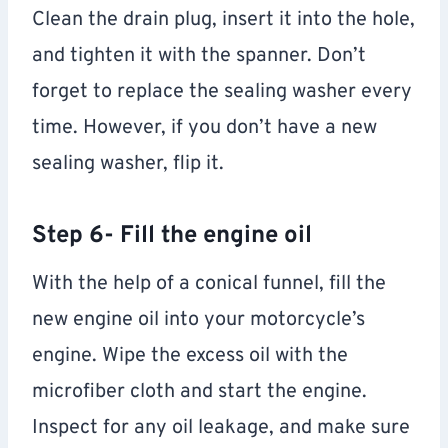
Clean the drain plug, insert it into the hole,
and tighten it with the spanner. Don’t
forget to replace the sealing washer every
time. However, if you don’t have a new
sealing washer, flip it.
Step 6- Fill the engine oil
With the help of a conical funnel, fill the
new engine oil into your motorcycle’s
engine. Wipe the excess oil with the
microfiber cloth and start the engine.
Inspect for any oil leakage, and make sure