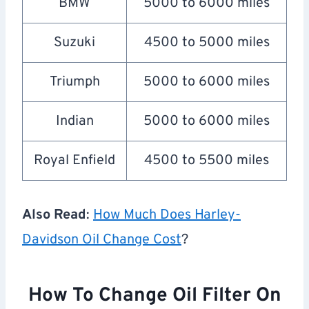
BMW
5000 to 6000 miles
Suzuki
4500 to 5000 miles
Triumph
5000 to 6000 miles
Indian
5000 to 6000 miles
Royal Enfield
4500 to 5500 miles
Also Read
:
How Much Does Harley-
Davidson Oil Change Cost
?
How To Change Oil Filter On