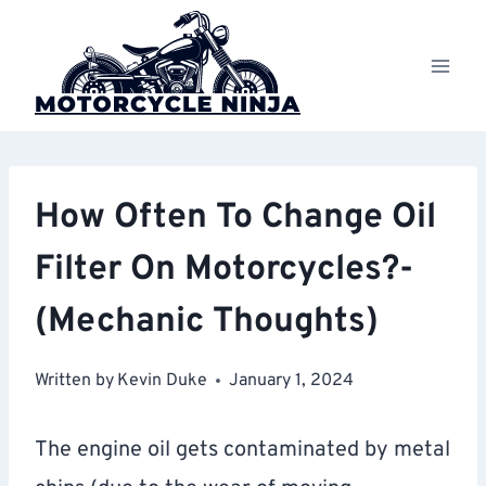
Skip
to
content
How Often To Change Oil
Filter On Motorcycles?-
(Mechanic Thoughts)
Written by
Kevin Duke
January 1, 2024
The engine oil gets contaminated by metal