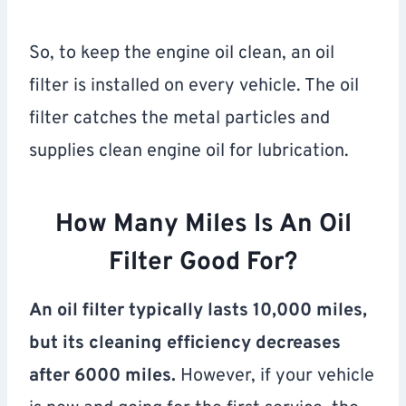
So, to keep the engine oil clean, an oil
filter is installed on every vehicle. The oil
filter catches the metal particles and
supplies clean engine oil for lubrication.
How Many Miles Is An Oil
Filter Good For?
An oil filter typically lasts 10,000 miles,
but its cleaning efficiency decreases
after 6000 miles.
However, if your vehicle