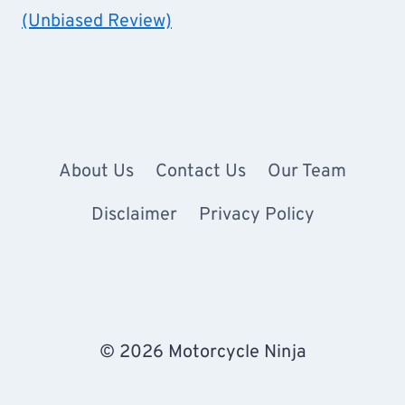
(Unbiased Review)
About Us
Contact Us
Our Team
Disclaimer
Privacy Policy
© 2026 Motorcycle Ninja