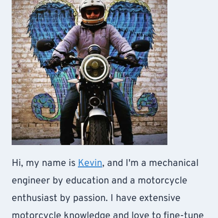
Hi, my name is
Kevin
, and I'm a mechanical
engineer by education and a motorcycle
enthusiast by passion. I have extensive
motorcycle knowledge and love to fine-tune