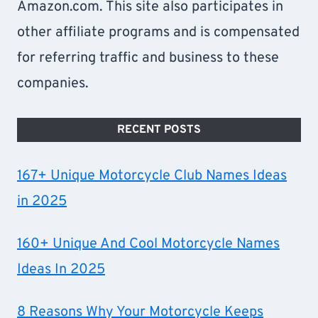
Amazon.com. This site also participates in
other affiliate programs and is compensated
for referring traffic and business to these
companies.
RECENT POSTS
167+ Unique Motorcycle Club Names Ideas
in 2025
160+ Unique And Cool Motorcycle Names
Ideas In 2025
8 Reasons Why Your Motorcycle Keeps