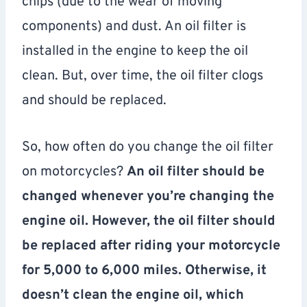
chips (due to the wear of moving
components) and dust. An oil filter is
installed in the engine to keep the oil
clean. But, over time, the oil filter clogs
and should be replaced.
So, how often do you change the oil filter
on motorcycles?
An oil filter should be
changed whenever you’re changing the
engine oil. However, the oil filter should
be replaced after riding your motorcycle
for 5,000 to 6,000 miles. Otherwise, it
doesn’t clean the engine oil, which