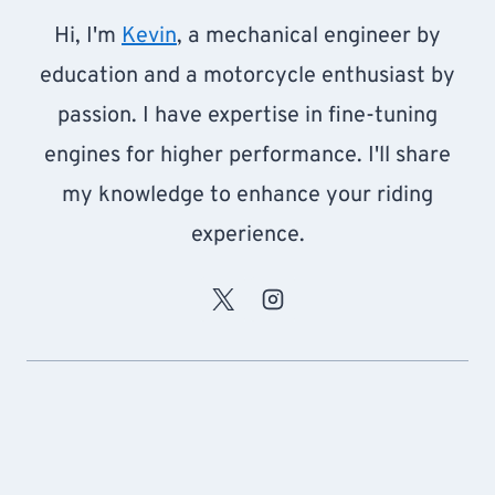
Hi, I'm
Kevin
, a mechanical engineer by
education and a motorcycle enthusiast by
passion. I have expertise in fine-tuning
engines for higher performance. I'll share
my knowledge to enhance your riding
experience.