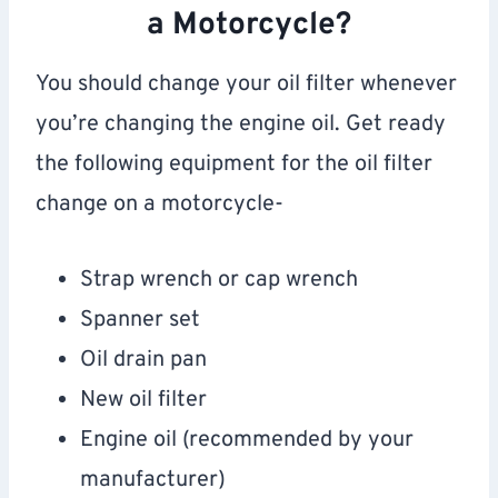
a Motorcycle?
You should change your oil filter whenever
you’re changing the engine oil. Get ready
the following equipment for the oil filter
change on a motorcycle-
Strap wrench or cap wrench
Spanner set
Oil drain pan
New oil filter
Engine oil (recommended by your
manufacturer)