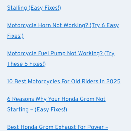
Stalling (Easy Fixes!)
Motorcycle Horn Not Working? (Try 6 Easy
Fixes!)
Motorcycle Fuel Pump Not Working? (Try
These 5 Fixes!)
10 Best Motorcycles For Old Riders In 2025
6 Reasons Why Your Honda Grom Not
Starting – (Easy Fixes!)
Best Honda Grom Exhaust For Power –