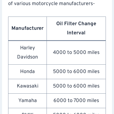
of various motorcycle manufacturers-
Oil Filter Change
Manufacturer
Interval
Harley
4000 to 5000 miles
Davidson
Honda
5000 to 6000 miles
Kawasaki
5000 to 6000 miles
Yamaha
6000 to 7000 miles