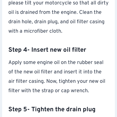
please tilt your motorcycle so that all dirty
oil is drained from the engine. Clean the
drain hole, drain plug, and oil filter casing
with a microfiber cloth.
Step 4- Insert new oil filter
Apply some engine oil on the rubber seal
of the new oil filter and insert it into the
air filter casing. Now, tighten your new oil
filter with the strap or cap wrench.
Step 5- Tighten the drain plug