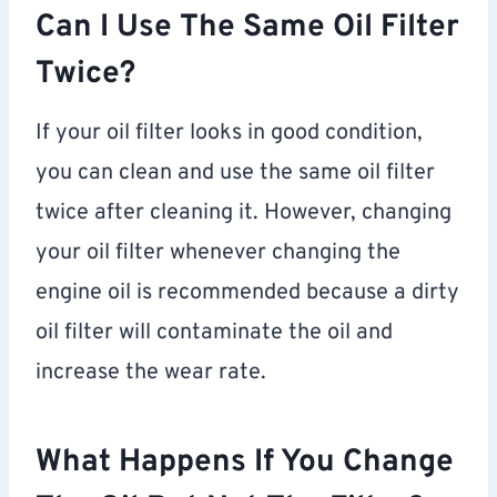
Can I Use The Same Oil Filter
Twice?
If your oil filter looks in good condition,
you can clean and use the same oil filter
twice after cleaning it. However, changing
your oil filter whenever changing the
engine oil is recommended because a dirty
oil filter will contaminate the oil and
increase the wear rate.
What Happens If You Change