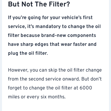
But Not The Filter?
If you’re going for your vehicle’s first
service, it’s mandatory to change the oil
filter because brand-new components
have sharp edges that wear faster and
plug the oil filter
.
However, you can skip the oil filter change
from the second service onward. But don’t
forget to change the oil filter at 6000
miles or every six months.