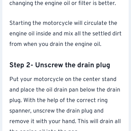
changing the engine oil or filter is better.
Starting the motorcycle will circulate the
engine oil inside and mix all the settled dirt
from when you drain the engine oil.
Step 2- Unscrew the drain plug
Put your motorcycle on the center stand
and place the oil drain pan below the drain
plug. With the help of the correct ring
spanner, unscrew the drain plug and
remove it with your hand. This will drain all