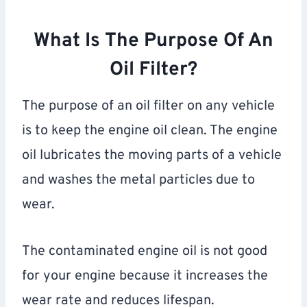
What Is The Purpose Of An
Oil Filter?
The purpose of an oil filter on any vehicle
is to keep the engine oil clean. The engine
oil lubricates the moving parts of a vehicle
and washes the metal particles due to
wear.
The contaminated engine oil is not good
for your engine because it increases the
wear rate and reduces lifespan.